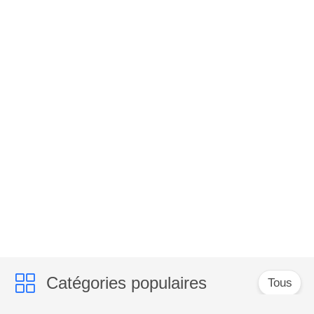
Catégories populaires
Tous