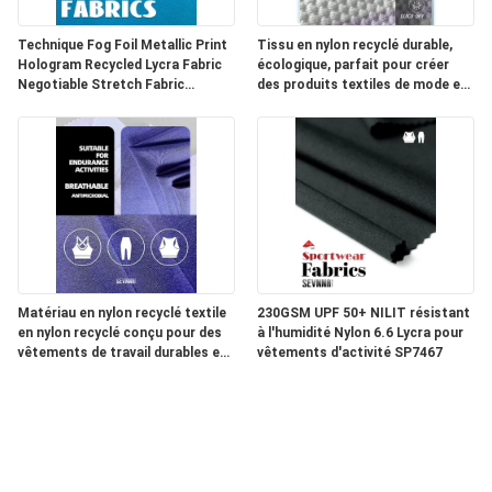
Technique Fog Foil Metallic Print
Tissu en nylon recyclé durable,
Hologram Recycled Lycra Fabric
écologique, parfait pour créer
Negotiable Stretch Fabric
des produits textiles de mode et
Perfect for Sportswear and
techniques durables
Fashion Garments
Matériau en nylon recyclé textile
230GSM UPF 50+ NILIT résistant
en nylon recyclé conçu pour des
à l'humidité Nylon 6.6 Lycra pour
vêtements de travail durables et
vêtements d'activité SP7467
des vêtements industriels
durables