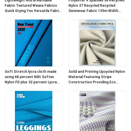
Lightweight And Breathable
Polyester 9 Spandex 54 Recycled
Fabric Textured Weave Fabrics
Nylon 37 Recycled Recycled
PLAN
Quick Drying Yes Versatile Fabric
Swimwear Fabric 135m Width
For Apparel Upholstery And
Durable Eco Fabric for Swimwear
DU
Outdoor
Production
SITE
PRIVACY
POLICY
Soft Stretch lycra cloth made
Solid and Printing Upcycled Nylon
using 68 percent Nilit Softex
Material Featuring Stripe
Nylon FD plus 32 percent Lycra
Construction Providing Eco
designed for durable and
Friendly Fabric Options for
comfortable fabric
Textile Development