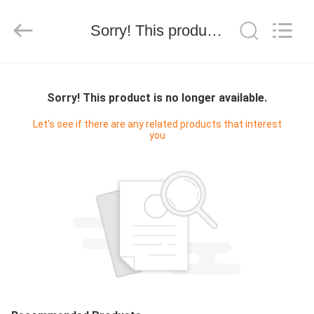
2019
-
2026
Sorry! This product is no longer available.
SEVNNA
TEXTILE.
All
Rights
Reserved.
MAISON
Sorry! This product is no longer available.
PRODUITS
Let's see if there are any related products that interest
you
VR
SHOW
AU
SUJET
DE
NOUS