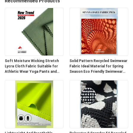
Recommended Products
VISITE
D'USINE
CONTRÔLE
DE
QUALITÉ
Soft Moisture Wicking Stretch
Solid Pattern Recycled Swimwear
Lycra Cloth Fabric Suitable for
Fabric Ideal Material for Spring
Athletic Wear Yoga Pants and
Season Eco Friendly Swimwear
CONTACTEZ-
Fitness Clothing Applications
Production and Sustainable
NOUS
NOUVELLES
CAS